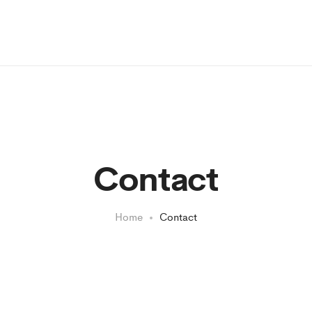
Contact
Home
Contact