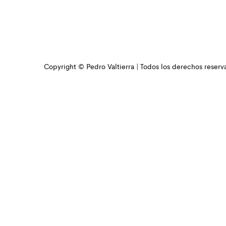
Copyright © Pedro Valtierra | Todos los derechos reserv